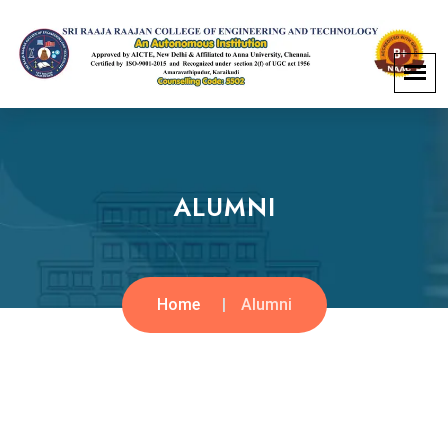
ALUMNI
Home
Alumni