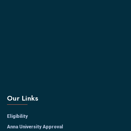
Our Links
Eligibility
Anna University Approval