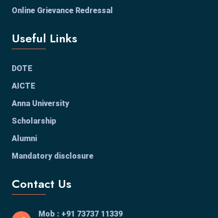
Online Grievance Redressal
Useful Links
DOTE
AICTE
Anna University
Scholarship
Alumni
Mandatory disclosure
Contact Us
Mob : +91 73737 11339