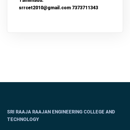
Tamilnadu.
srrcet2010@gmail.com 7373711343
SRI RAAJA RAAJAN ENGINEERING COLLEGE AND
TECHNOLOGY