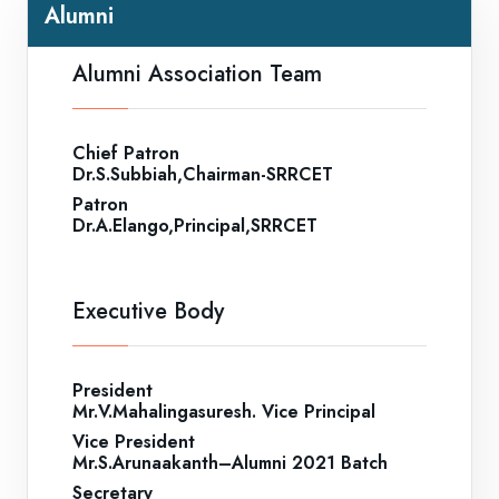
Alumni
Alumni Association Team
Chief Patron
Dr.S.Subbiah,Chairman-SRRCET
Patron
Dr.A.Elango,Principal,SRRCET
Executive Body
President
Mr.V.Mahalingasuresh. Vice Principal
Vice President
Mr.S.Arunaakanth–Alumni 2021 Batch
Secretary