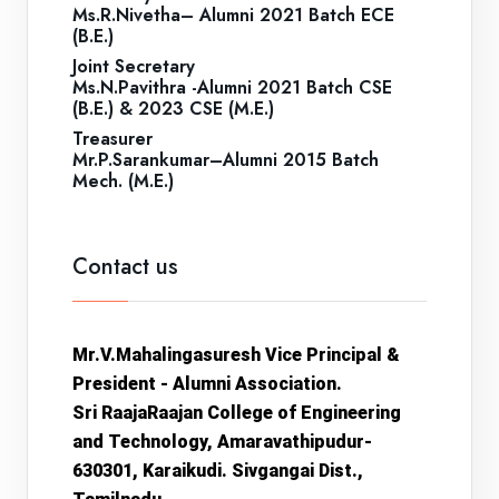
Ms.R.Nivetha– Alumni 2021 Batch ECE
(B.E.)
Joint Secretary
Ms.N.Pavithra -Alumni 2021 Batch CSE
(B.E.) & 2023 CSE (M.E.)
Treasurer
Mr.P.Sarankumar–Alumni 2015 Batch
Mech. (M.E.)
Contact us
Mr.V.Mahalingasuresh
Vice Principal &
President - Alumni Association.
Sri RaajaRaajan College of Engineering
and Technology, Amaravathipudur-
630301, Karaikudi. Sivgangai Dist.,