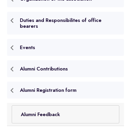
Duties and Responsibilites of office
bearers
Events
Alumni Contributions
Alumni Registration form
Alumni Feedback