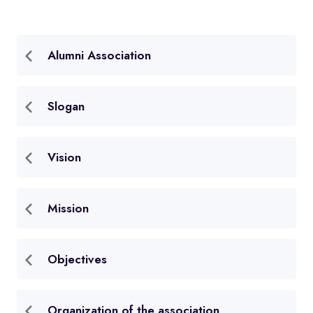
Alumni Association
Slogan
Vision
Mission
Objectives
Organization of the association