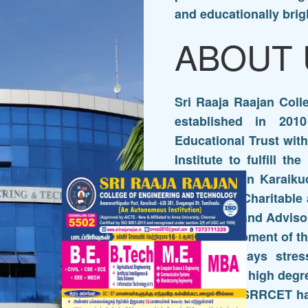
and educationally brig
ABOUT 
Sri Raaja Raajan Col
established in 201
Educational Trust wit
Institute to fulfill th
Excellence in Karaikud
Muthumari Charitable 
Governing and Advisor
and Development of the
The Trust lays stres
maintaining high degr
the people SRRCET h