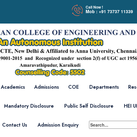
Call Now !
Mob : +91 73737 11339 
Academics
Admissions
COE
Departments
Res
Mandatory Disclosure
Public Self Disclosure
HEI 
Contact Us
Admission Enquiry