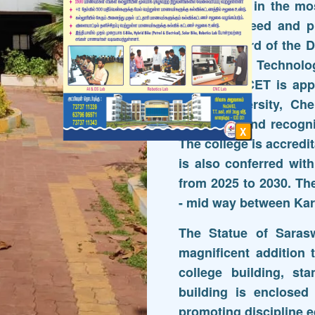
Programme in the mos
industrial need and 
lead to award of the D
Bachelor of Technolo
(M.E.) SRRCET is appr
Anna University, Che
9001-2015 and recogni
X
The college is accred
is also conferred wi
from 2025 to 2030. Th
- mid way between Kar
The Statue of Sarasw
magnificent addition 
college building, st
building is enclosed
promoting discipline e