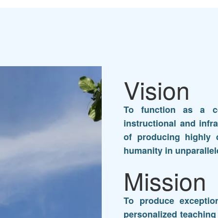
Vision
To function as a ce
instructional and infra
of producing highly d
humanity in unparallel
Mission
To produce exception
personalized teaching