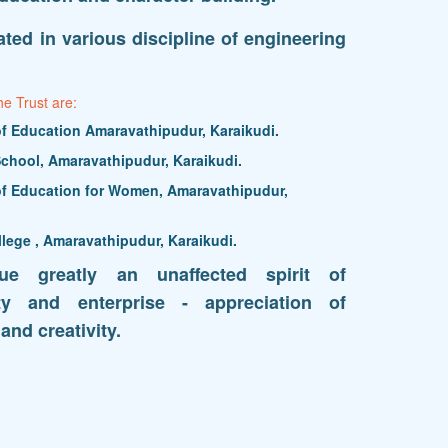
ted in various discipline of engineering
he Trust are:
 of Education Amaravathipudur, Karaikudi.
chool, Amaravathipudur, Karaikudi.
 of Education for Women, Amaravathipudur,
llege , Amaravathipudur, Karaikudi.
lue greatly an unaffected spirit of
lity and enterprise - appreciation of
and creativity.