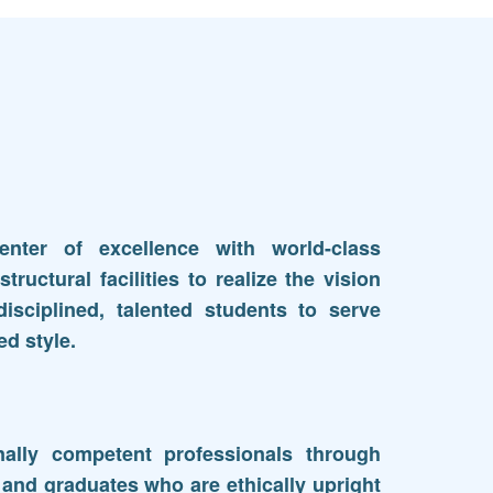
nter of excellence with world-class
structural facilities to realize the vision
isciplined, talented students to serve
ed style.
ally competent professionals through
 and graduates who are ethically upright