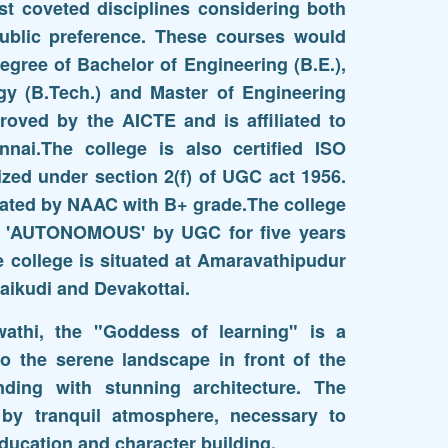
t coveted disciplines considering both
public preference. These courses would
egree of Bachelor of Engineering (B.E.),
gy (B.Tech.) and Master of Engineering
oved by the AICTE and is affiliated to
nnai.The college is also certified ISO
zed under section 2(f) of UGC act 1956.
itated by NAAC with B+ grade.The college
th 'AUTONOMOUS' by UGC for five years
e college is situated at Amaravathipudur
aikudi and Devakottai.
athi, the "Goddess of learning" is a
to the serene landscape in front of the
anding with stunning architecture. The
 by tranquil atmosphere, necessary to
ducation and character building.