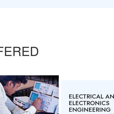
FERED
ELECTRICAL A
ELECTRONICS
ENGINEERING