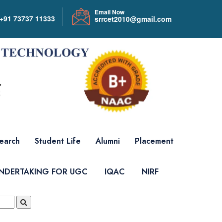
Email Now
+91 73737 11333
srrcet2010@gmail.com
earch
Student Life
Alumni
Placement
UNDERTAKING FOR UGC
IQAC
NIRF