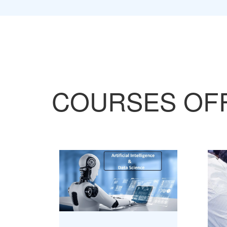
COURSES OF