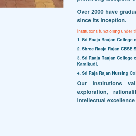
Over 2000 have gradua
since its inception.
Institutions functioning under t
1. Sri Raaja Raajan College
2. Shree Raaja Rajan CBSE S
3. Sri Raaja Raajan College
Karaikudi.
4. Sri Raja Rajan Nursing Co
Our institutions va
exploration, rationa
intellectual excellence 