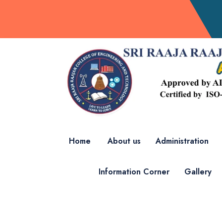
Home
About us
Administration
Information Corner
Gallery