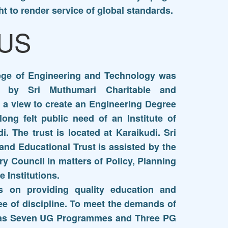
ht to render service of global standards.
US
lege of Engineering and Technology was
0 by Sri Muthumari Charitable and
h a view to create an Engineering Degree
e long felt public need of an Institute of
i. The trust is located at Karaikudi. Sri
and Educational Trust is assisted by the
y Council in matters of Policy, Planning
 Institutions.
s on providing quality education and
ee of discipline. To meet the demands of
as Seven UG Programmes and Three PG