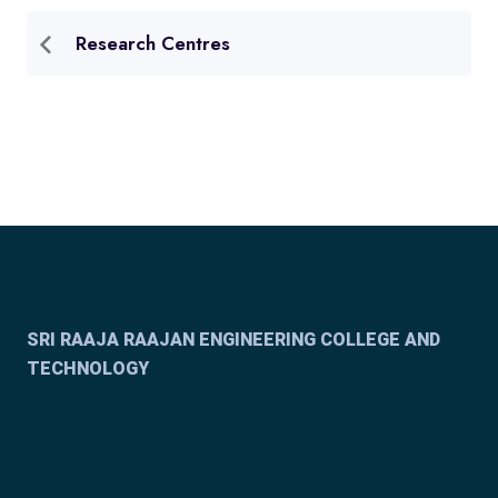
Research Centres
SRI RAAJA RAAJAN ENGINEERING COLLEGE AND
TECHNOLOGY