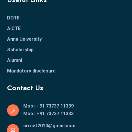
DOTE
AICTE
Anna University
Scholarship
Alumni
Mandatory disclosure
Contact Us
Mob : +91 73737 11339
Mob : +91 73737 11333
srrcet2010@gmail.com