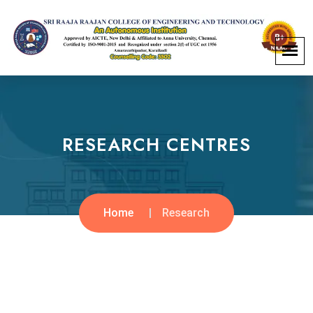
RESEARCH CENTRES
Home
Research