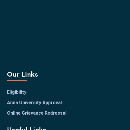
Our Links
Eligibility
Anna University Approval
Online Grievance Redressal
Useful Links