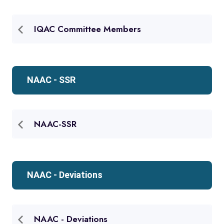
IQAC Committee Members
NAAC - SSR
NAAC-SSR
NAAC - Deviations
NAAC - Deviations