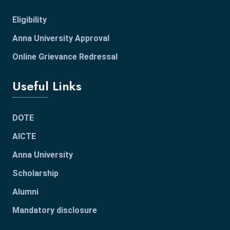
Eligibility
Anna University Approval
Online Grievance Redressal
Useful Links
DOTE
AICTE
Anna University
Scholarship
Alumni
Mandatory disclosure