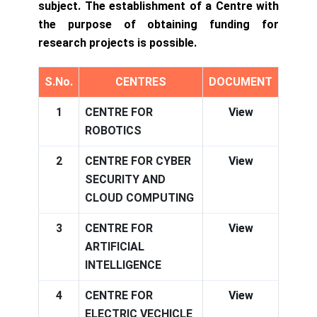
subject. The establishment of a Centre with
the purpose of obtaining funding for
research projects is possible.
S.No.
CENTRES
DOCUMENT
1
CENTRE FOR
View
ROBOTICS
2
CENTRE FOR CYBER
View
SECURITY AND
CLOUD COMPUTING
3
CENTRE FOR
View
ARTIFICIAL
INTELLIGENCE
4
CENTRE FOR
View
ELECTRIC VECHICLE