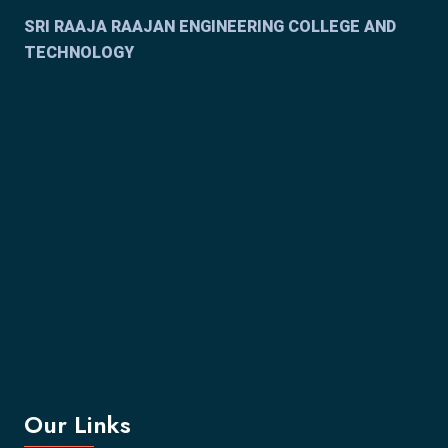
SRI RAAJA RAAJAN ENGINEERING COLLEGE AND
TECHNOLOGY
Our Links