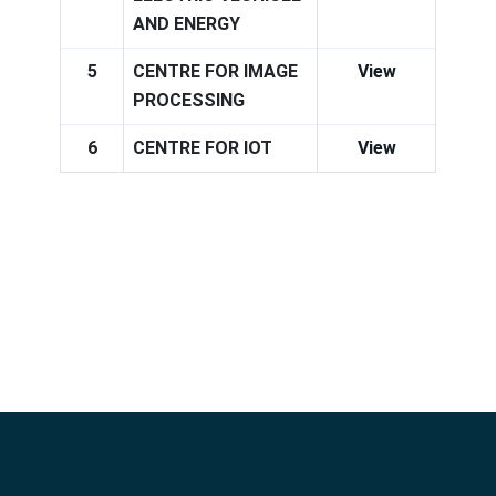
AND ENERGY
5
CENTRE FOR IMAGE
View
PROCESSING
6
CENTRE FOR IOT
View