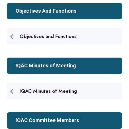
Objectives And Functions
Objectives and Functions
IQAC Minutes of Meeting
IQAC Minutes of Meeting
IQAC Committee Members