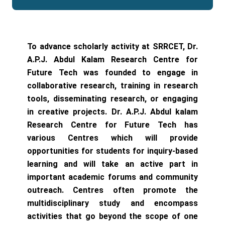
To advance scholarly activity at SRRCET, Dr.
A.P.J. Abdul Kalam Research Centre for
Future Tech was founded to engage in
collaborative research, training in research
tools, disseminating research, or engaging
in creative projects. Dr. A.P.J. Abdul kalam
Research Centre for Future Tech has
various Centres which will provide
opportunities for students for inquiry-based
learning and will take an active part in
important academic forums and community
outreach. Centres often promote the
multidisciplinary study and encompass
activities that go beyond the scope of one