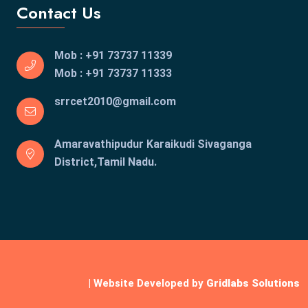
Contact Us
Mob : +91 73737 11339
Mob : +91 73737 11333
srrcet2010@gmail.com
Amaravathipudur Karaikudi
Sivaganga
District,Tamil Nadu.
| Website Developed by
Gridlabs Solutions