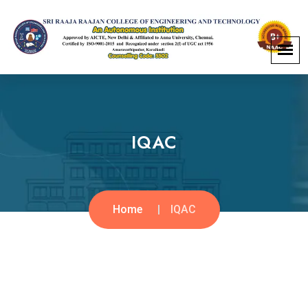
IQAC
Home
IQAC