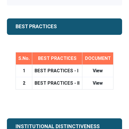
BEST PRACTICES
S.No.
BEST PRACTICES
DOCUMENT
1
BEST PRACTICES - I
View
2
BEST PRACTICES - II
View
INSTITUTIONAL DISTINCTIVENESS